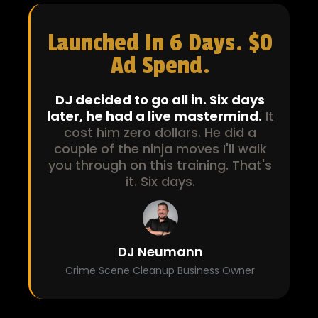
Launched In 6 Days. $0
Ad Spend.
DJ decided to go all in. Six days
later, he had a live mastermind.
It
cost him zero dollars. He did a
couple of the ninja moves I'll walk
you through on this training. That's
it. Six days.
DJ Neumann
Crime Scene Cleanup Business Owner