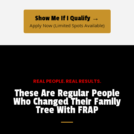
Show Me If I Qualify →
Apply Now (Limited Spots Available)
REAL PEOPLE. REAL RESULTS.
These Are Regular People
Who Changed Their Family
Tree With FRAP