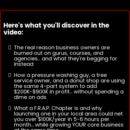
Here's what you'll discover in the
video:
The real reason business owners are
burned out on gurus, courses, and
agencies... and what they're begging for
instead
How a pressure washing guy, a tree
service owner, and a donut shop are using
the same 4-part system to add
$200K-$900K in profit... without spending a
dime on ads
What a F.R.A.P. Chapter is and why
launching one in your local area could net
you over $100K/year in 5-6 hours per
month... while growing YOUR core business