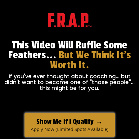
This Video Will Ruffle Some
Feathers...
But We Think It's
Worth It.
If you've ever thought about coaching... but
didn't want to become one of "those people"...
this might be for you.
Show Me If I Qualify →
Apply Now (Limited Spots Available)