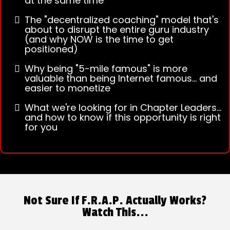
at the same time
The "decentralized coaching" model that's
about to disrupt the entire guru industry
(and why NOW is the time to get
positioned)
Why being "5-mile famous" is more
valuable than being Internet famous... and
easier to monetize
What we're looking for in Chapter Leaders...
and how to know if this opportunity is right
for you
Not Sure If F.R.A.P. Actually Works?
Watch This...