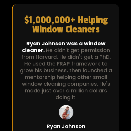
$1,000,000+ Helping
Window Cleaners
Ryan Johnson was a window
cleaner.
He didn't get permission
from Harvard. He didn't get a PhD.
He used the FRAP framework to
grow his business, then launched a
mentorship helping other small
window cleaning companies. He's
made just over a million dollars
doing it.
Ryan Johnson