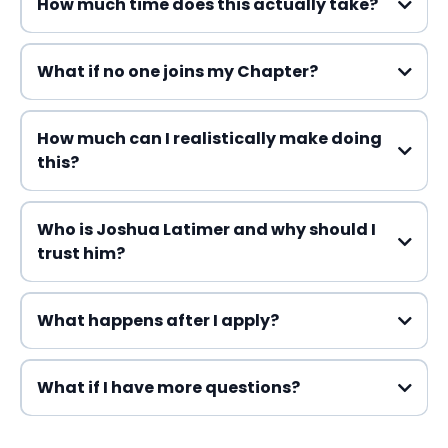
How much time does this actually take?
What if no one joins my Chapter?
How much can I realistically make doing
this?
Who is Joshua Latimer and why should I
trust him?
What happens after I apply?
What if I have more questions?