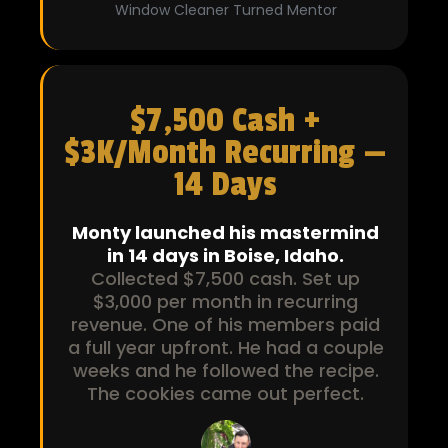
Window Cleaner Turned Mentor
$7,500 Cash +
$3K/Month Recurring —
14 Days
Monty launched his mastermind
in 14 days in Boise, Idaho.
Collected $7,500 cash. Set up
$3,000 per month in recurring
revenue. One of his members paid
a full year upfront. He had a couple
weeks and he followed the recipe.
The cookies came out perfect.