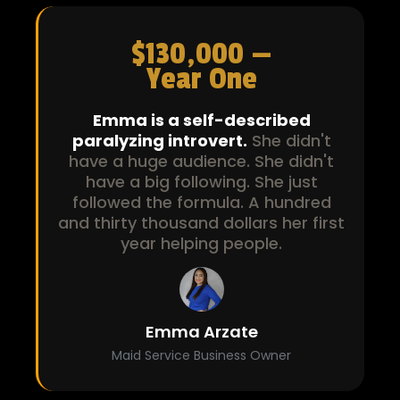
$130,000 —
Year One
Emma is a self-described
paralyzing introvert.
She didn't
have a huge audience. She didn't
have a big following. She just
followed the formula. A hundred
and thirty thousand dollars her first
year helping people.
Emma Arzate
Maid Service Business Owner