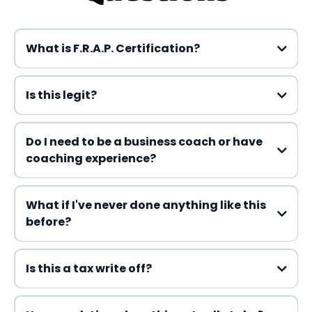
What is F.R.A.P. Certification?
Is this legit?
Do I need to be a business coach or have
Part 1:
coaching experience?
What if I've never done anything like this
Part 2:
before?
Part 3:
Is this a tax write off?