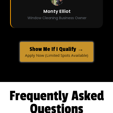
Monty Elliot
Window Cleaning Business Owner
Show Me If I Qualify →
Apply Now (Limited Spots Available)
Frequently Asked
Questions